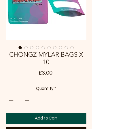
CHONGZ MYLAR BAGS X
10
Price
£3.00
Quantity
*
Add to Cart