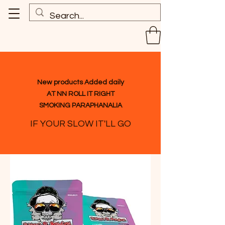
New products Added daily
AT NN ROLL IT RIGHT
SMOKING PARAPHANALIA
IF YOUR SLOW IT'LL GO